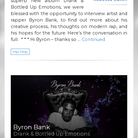
superb new album Drank &
Bottled Up Emotions, we were
blessed with the opportunity to interview artist and
rapper Byron Bank, to find out more about his
creative process, his thoughts on modern rap, and
his hopes for the future. Here’s the conversation in
full. * * * Hi Byron – thanks so …
Continued
Hip-Hop
Byron Bank
Drank & Bottled Up Emotions