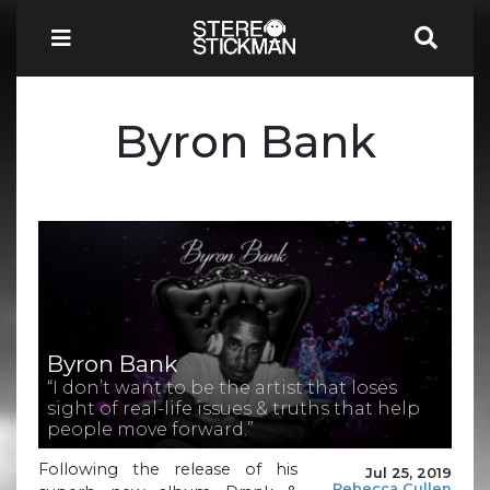
Byron Bank
Byron Bank
“I don’t want to be the artist that loses
sight of real-life issues & truths that help
people move forward.”
Following the release of his
Jul 25, 2019
Rebecca Cullen