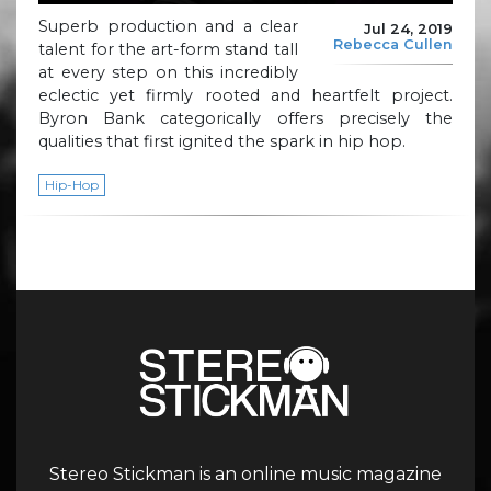
Superb production and a clear
Jul 24, 2019
Rebecca Cullen
talent for the art-form stand tall
at every step on this incredibly
eclectic yet firmly rooted and heartfelt project.
Byron Bank categorically offers precisely the
qualities that first ignited the spark in hip hop.
Hip-Hop
Stereo Stickman is an online music magazine