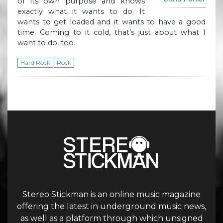
of its own purpose and knows
exactly what it wants to do. It
wants to get loaded and it wants to have a good
time. Coming to it cold, that’s just about what I
want to do, too.
Hard Rock
Rock
Stereo Stickman is an online music magazine
offering the latest in underground music news,
as well as a platform through which unsigned