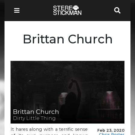
Brittan Church
Brittan Church
Dirty Little Thing
It hares along with a terrific sense
Feb 23, 2020
Chris Porter