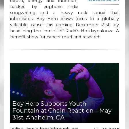
depth, energy and intention,
backed by euphoric indie
songwriting and a heavy rock sound that
intoxicates. Boy Hero draws focus to a globally
valuable cause this coming December 21st, by
headlining the iconic Jeff Rudd’s Holidaypalooza: A
benefit show for cancer relief and research.
Boy Hero Supports Youth
Fountain at Chain Reaction – May
31st, Anaheim, CA
Indie’s iconic breakthrough act