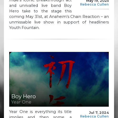
May 19, 2025
Rebecca Cullen
and unrivalled live band Boy
Hero take to the stage this
coming May 31st, at Anaheim’s Chain Reaction – an
unmissable live show in support of headliners
Youth Fountain.
Boy Hero
Year One
Year One is everything its title
Jul 7, 2024
Rebecca Cullen
implies and then some, a