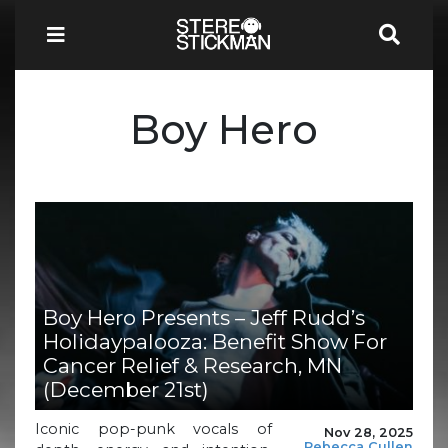
Boy Hero
Boy Hero Presents – Jeff Rudd’s
Holidaypalooza: Benefit Show For
Cancer Relief & Research, MN
(December 21st)
Iconic pop-punk vocals of
Nov 28, 2025
Rebecca Cullen