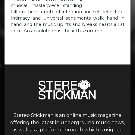
musical masterpiece standing
tall on the strength of intention and self-reflection.
Intimacy and universal sentiments walk hand in
hand, and the music uplifts and breaks hearts all at
once. An absolute must-hear this summer.
Stereo Stickman is an online music magazine
offering the latest in underground music news,
as well as a platform through which unsigned