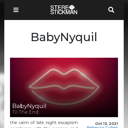
BabyNyquil
BabyNyquil
Til The End…
the calm of late night escapism
Oct 13, 2021
Rebecca Cullen