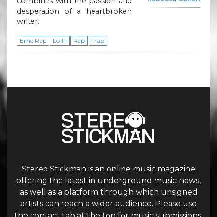
combines with the passion and
desperation of a heartbroken
writer.
Emo Rap
Lo-Fi
Rap
Trap
Stereo Stickman is an online music magazine
offering the latest in underground music news,
as well as a platform through which unsigned
artists can reach a wider audience. Please use
the contact tab at the top for music submissions.