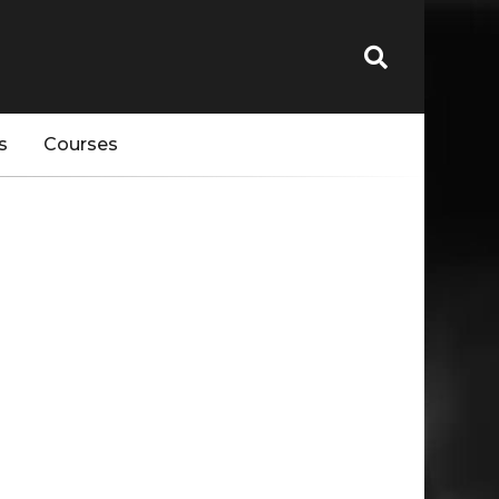
s
Courses