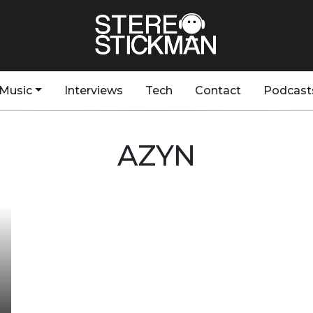
Music
Interviews
Tech
Contact
Podcast
AZYN