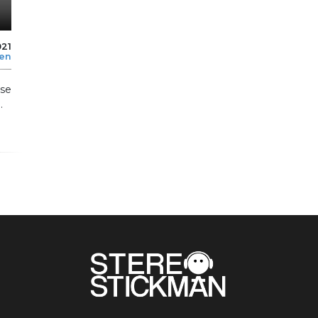
021
len
se
.