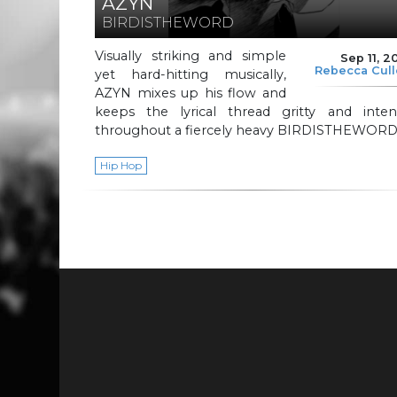
AZYN
BIRDISTHEWORD
Visually striking and simple
Sep 11, 2
Rebecca Cul
yet hard-hitting musically,
AZYN mixes up his flow and
keeps the lyrical thread gritty and inten
throughout a fiercely heavy BIRDISTHEWORD
Hip Hop