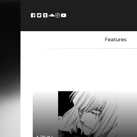
Features