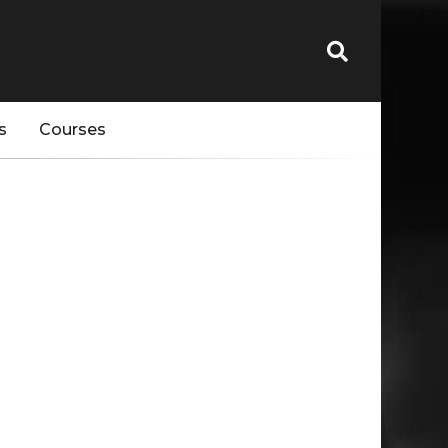
s
Courses