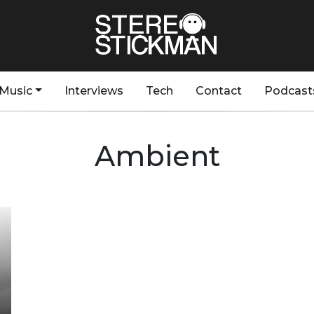
Music
Interviews
Tech
Contact
Podcast
Ambient