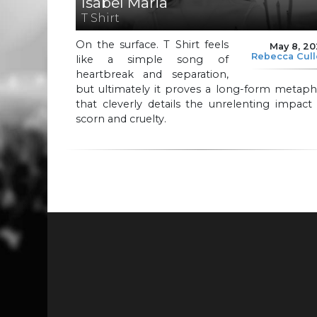
Isabel Maria
T Shirt
On the surface. T Shirt feels
May 8, 2
Rebecca Cul
like a simple song of
heartbreak and separation,
but ultimately it proves a long-form metaph
that cleverly details the unrelenting impact
scorn and cruelty.