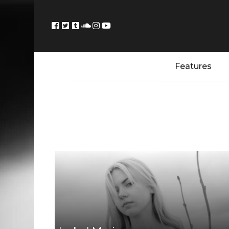
Features