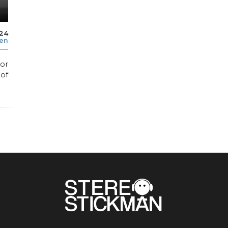
024
len
or
 of