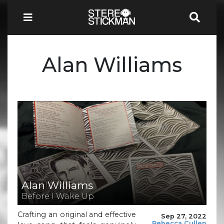
Alan Williams
Alan Williams
Before I Wake Up
Crafting an original and effective
Sep 27, 2022
Rebecca Cullen