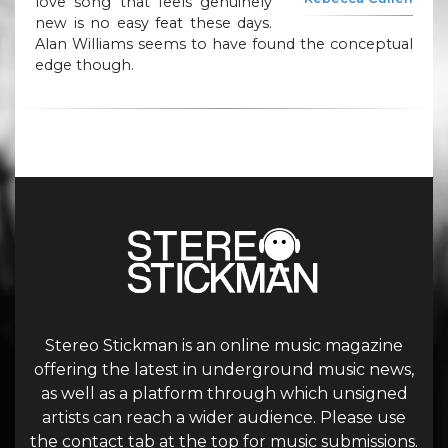
love song that feels genuinely
new is no easy feat these days.
Alan Williams seems to have found the conceptual
edge though.
Stereo Stickman is an online music magazine
offering the latest in underground music news,
as well as a platform through which unsigned
artists can reach a wider audience. Please use
the contact tab at the top for music submissions.