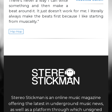
There’s never a way I can write
something and then make a
beat around it. It just doesn’t work for me; I literally
always make the beats first because I like starting
from musicality.”
Hip Hop
Stereo Stickman is an online music magazine
offering the latest in underground music news,
as well as a platform through which unsigned