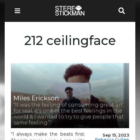
212 ceilingface
Miles Erickson
“It was the feeling of consuming great art,
for real, it’s one of the best feelings in the
world & I wanted to try to give people that
same feeling.”
“I always make the beats first.
Sep 15, 2023
Rebecca Cullen