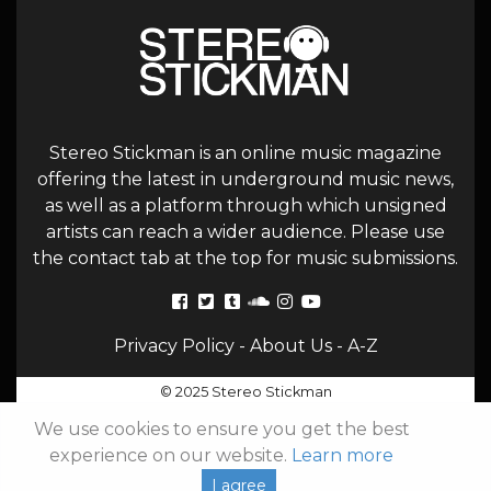
Stereo Stickman is an online music magazine
offering the latest in underground music news,
as well as a platform through which unsigned
artists can reach a wider audience. Please use
the contact tab at the top for music submissions.
Privacy Policy
-
About Us
-
A-Z
© 2025 Stereo Stickman
We use cookies to ensure you get the best
experience on our website.
Learn more
I agree