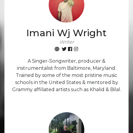
Imani Wj Wright
Writer
A Singer-Songwriter, producer &
instrumentalist from Baltimore, Maryland.
Trained by some of the most pristine music
schools in the United States & mentored by
Grammy affiliated artists such as Khalid & Bilal.