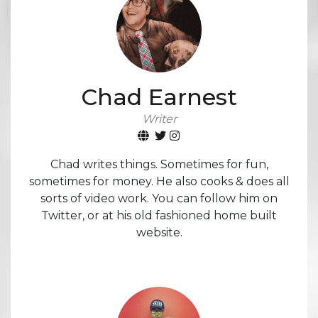
Chad Earnest
Writer
Chad writes things. Sometimes for fun,
sometimes for money. He also cooks & does all
sorts of video work. You can follow him on
Twitter, or at his old fashioned home built
website.