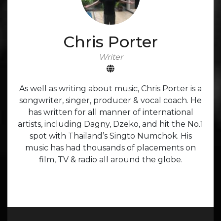
Chris Porter
Writer
As well as writing about music, Chris Porter is a
songwriter, singer, producer & vocal coach. He
has written for all manner of international
artists, including Dagny, Dzeko, and hit the No.1
spot with Thailand’s Singto Numchok. His
music has had thousands of placements on
film, TV & radio all around the globe.