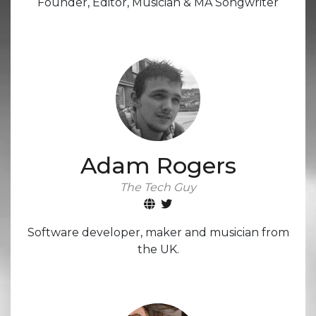
Founder, Editor, Musician & MA Songwriter
Adam Rogers
The Tech Guy
Software developer, maker and musician from
the UK.