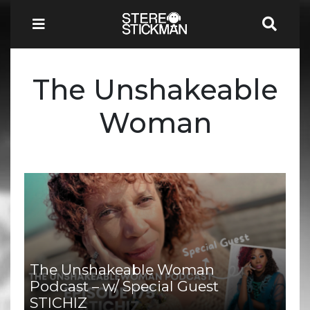
The Unshakeable
Woman
The Unshakeable Woman
Podcast – w/ Special Guest
STICHIZ