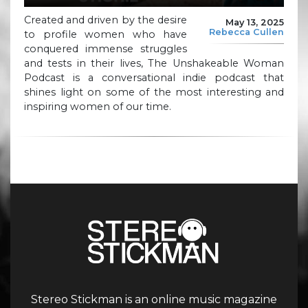
Created and driven by the desire
May 13, 2025
Rebecca Cullen
to profile women who have
conquered immense struggles
and tests in their lives, The Unshakeable Woman
Podcast is a conversational indie podcast that
shines light on some of the most interesting and
inspiring women of our time.
Stereo Stickman is an online music magazine