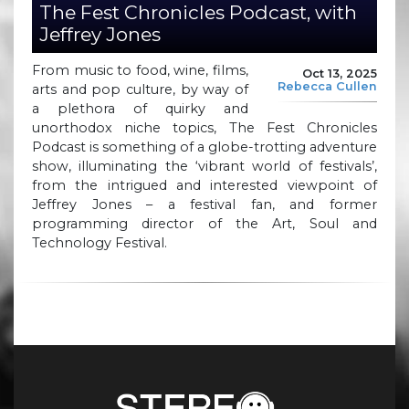
The Fest Chronicles Podcast, with
Jeffrey Jones
From music to food, wine, films,
Oct 13, 2025
Rebecca Cullen
arts and pop culture, by way of
a plethora of quirky and
unorthodox niche topics, The Fest Chronicles
Podcast is something of a globe-trotting adventure
show, illuminating the ‘vibrant world of festivals’,
from the intrigued and interested viewpoint of
Jeffrey Jones – a festival fan, and former
programming director of the Art, Soul and
Technology Festival.