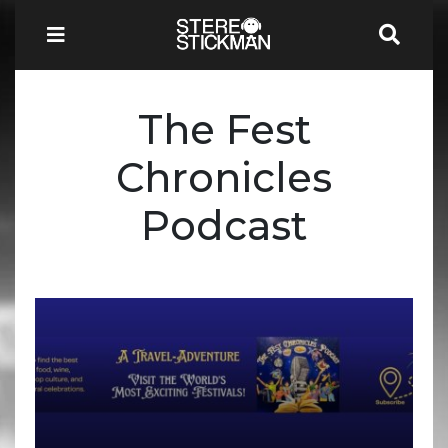
The Fest
Chronicles
Podcast