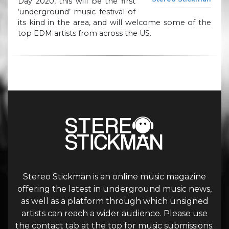
Day 2020, this will be the first
‘underground’ music festival of
its kind in the area, and will welcome some of the
top EDM artists from across the US.
Stereo Stickman is an online music magazine
offering the latest in underground music news,
as well as a platform through which unsigned
artists can reach a wider audience. Please use
the contact tab at the top for music submissions.