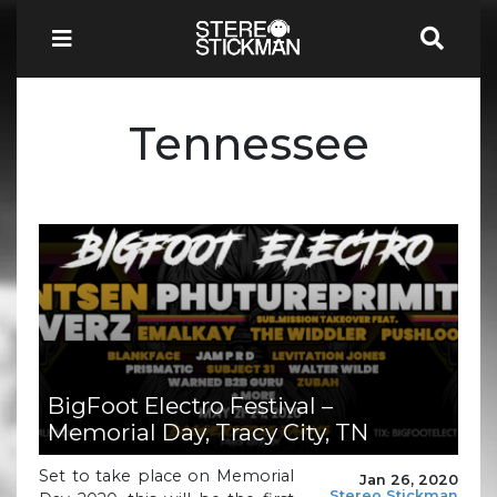
Tennessee
BigFoot Electro Festival –
Memorial Day, Tracy City, TN
Set to take place on Memorial
Jan 26, 2020
Stereo Stickman