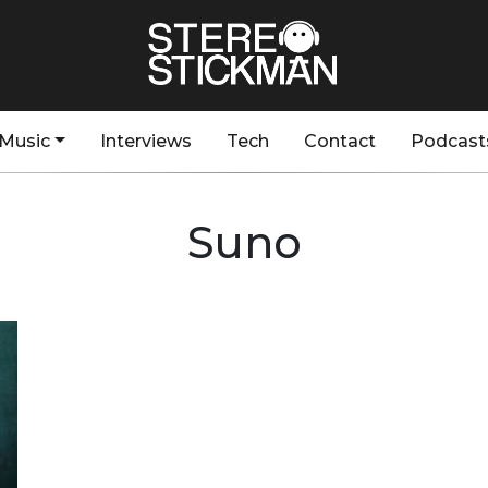
Music
Interviews
Tech
Contact
Podcast
Suno