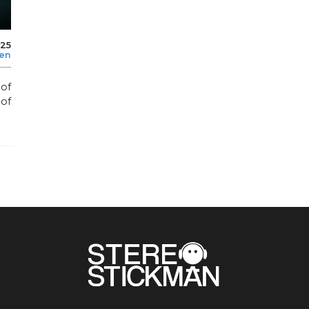
025
len
 of
 of