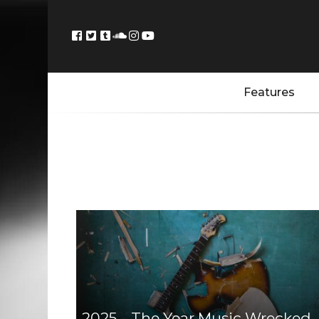
Features
2025 – The Year Music Wrecked