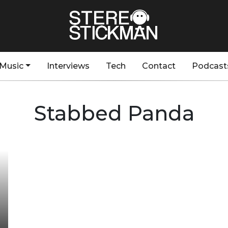
Music
Interviews
Tech
Contact
Podcast
Stabbed Panda