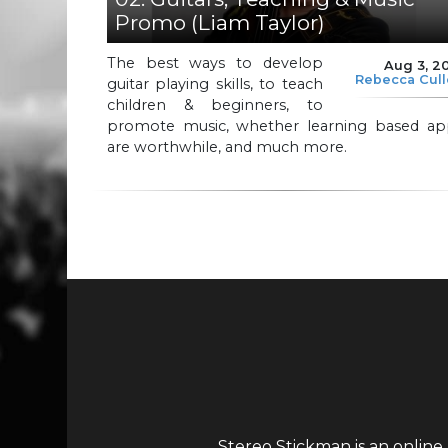
Promo (Liam Taylor)
The best ways to develop
Aug 3, 2
Rebecca Cul
guitar playing skills, to teach
children & beginners, to
promote music, whether learning based ap
are worthwhile, and much more.
Stereo Stickman is an online