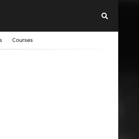
s
Courses