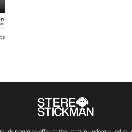
017
len
ps
 music magazine offering the latest in underground musi