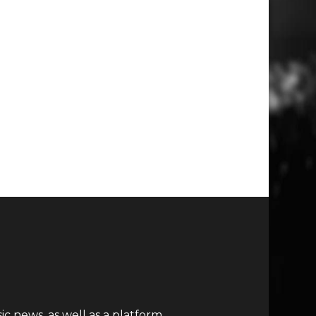
c news, as well as a platform