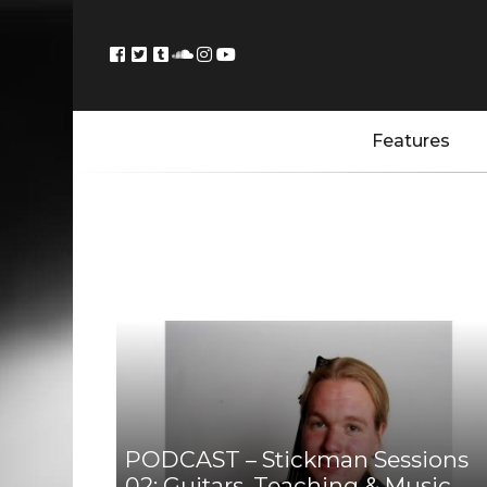
Features
PODCAST – Stickman Sessions
02: Guitars, Teaching & Music