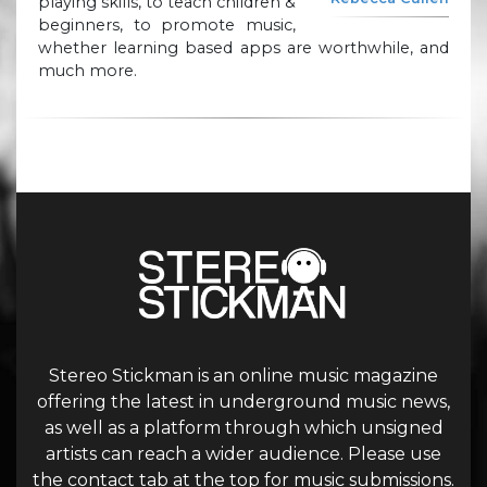
playing skills, to teach children &
beginners, to promote music,
whether learning based apps are worthwhile, and
much more.
Stereo Stickman is an online music magazine
offering the latest in underground music news,
as well as a platform through which unsigned
artists can reach a wider audience. Please use
the contact tab at the top for music submissions.