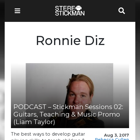
Ronnie Diz
PODCAST – Stickman Sessions 02:
Guitars, Teaching & Music Promo
(Liam Taylor)
The best ways to develop guitar
Aug 3, 2017
Rebecca Cullen