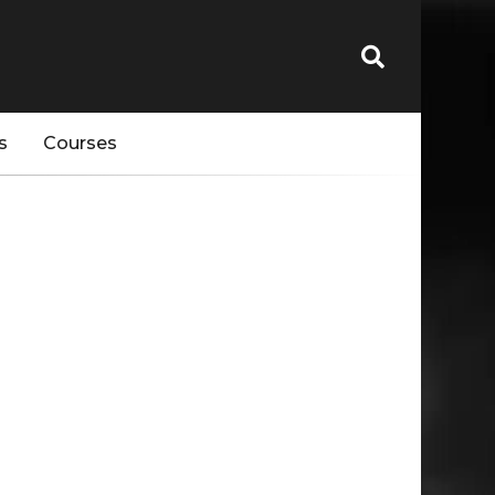
s
Courses