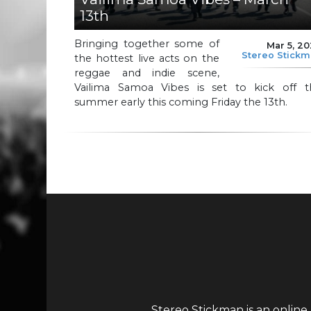
13th
Bringing together some of
Mar 5, 2
Stereo Stick
the hottest live acts on the
reggae and indie scene,
Vailima Samoa Vibes is set to kick off t
summer early this coming Friday the 13th.
Stereo Stickman is an online