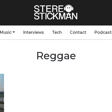
Music
Interviews
Tech
Contact
Podcast
Reggae