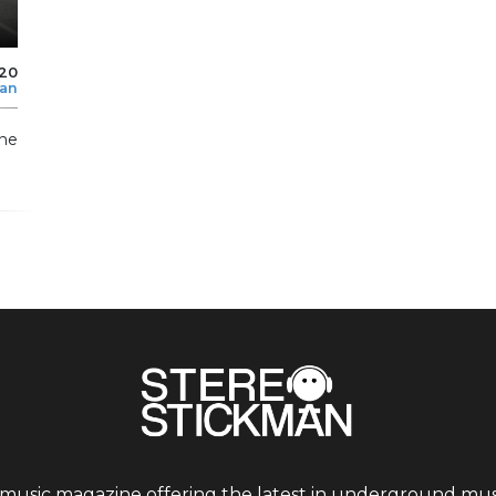
020
man
he
 music magazine offering the latest in underground musi