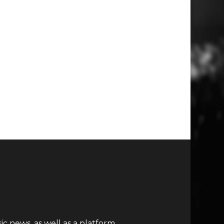
c news, as well as a platform