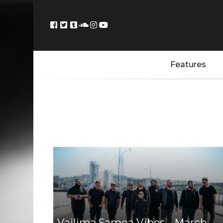
Features
Vailima Samoa Vibes – March