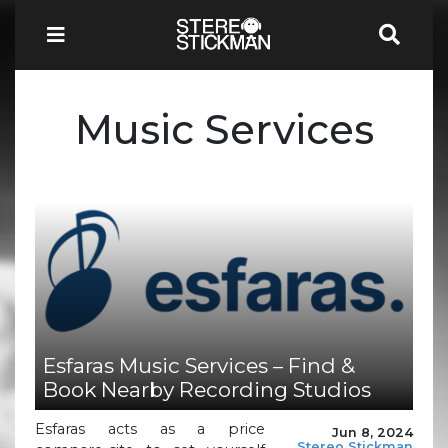
Music Services
Esfaras Music Services – Find &
Book Nearby Recording Studios
Esfaras acts as a price
Jun 8, 2024
Stereo Stickman