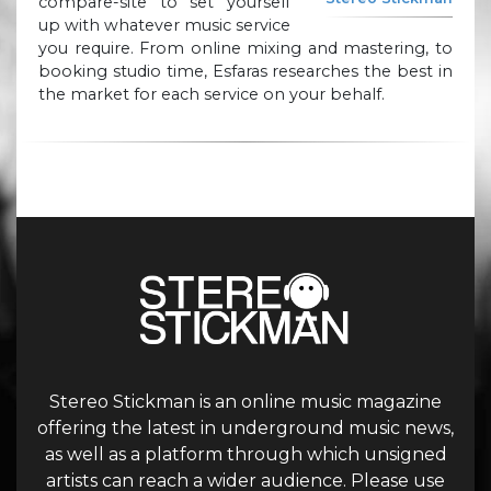
compare-site to set yourself
up with whatever music service
you require. From online mixing and mastering, to
booking studio time, Esfaras researches the best in
the market for each service on your behalf.
Stereo Stickman is an online music magazine
offering the latest in underground music news,
as well as a platform through which unsigned
artists can reach a wider audience. Please use