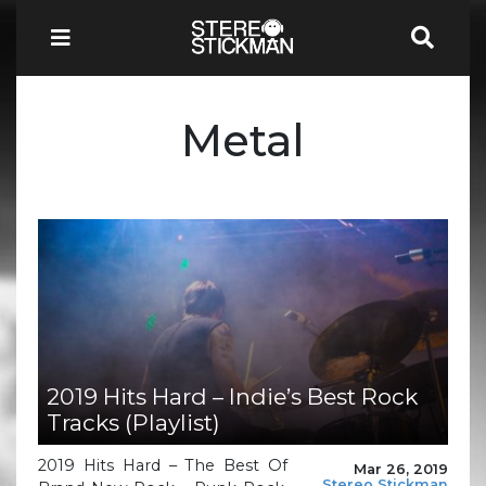
Metal
2019 Hits Hard – Indie’s Best Rock
Tracks (Playlist)
2019 Hits Hard – The Best Of
Mar 26, 2019
Stereo Stickman