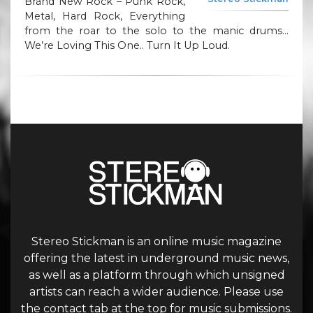
Brand New Rock – Punk Rock,
Metal, Hard Rock, Everything
from the roar to the solo to the manic drums…
We’re Loving This One.. Turn It Up Loud.
Stereo Stickman is an online music magazine
offering the latest in underground music news,
as well as a platform through which unsigned
artists can reach a wider audience. Please use
the contact tab at the top for music submissions.