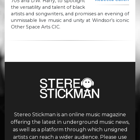
705 and D.W. Harry, to spotlight
the versatility and talent of black
artists and songwriters, and promises an evening of
unmissable live music and unity at Windsor’s iconic
Other Space Arts CIC.
Stereo Stickman is an online music magazine
offering the latest in underground music news,
as well as a platform through which unsigned
artists can reach a wider audience. Please use