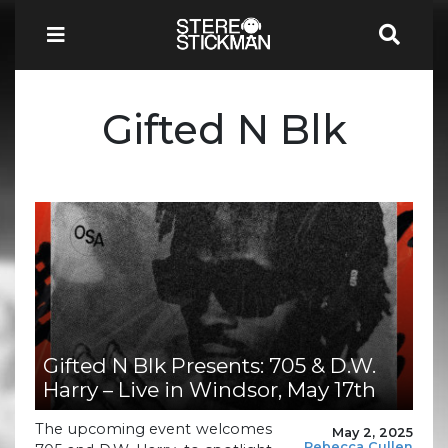
Gifted N Blk
Gifted N Blk Presents: 705 & D.W.
Harry – Live in Windsor, May 17th
The upcoming event welcomes
May 2, 2025
Rebecca Cullen