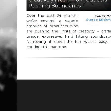
Pushing Boundaries
Over the past 24 months
Feb 17, 2
Stereo Stick
we’ve covered a superb
amount of producers who
are pushing the limits of creativity – craft
unique, expressive, hard hitting soundscape
Narrowing it down to ten wasn’t easy, 
consider this part one.