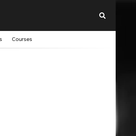
s
Courses