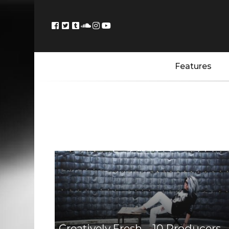
Features
Creatively Fresh – 10 Producers