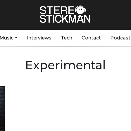
Music
Interviews
Tech
Contact
Podcast
Experimental