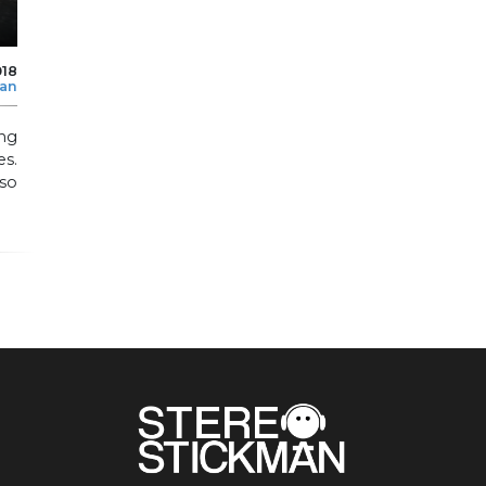
018
man
ing
s.
so