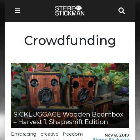
Crowdfunding
SICKLUGGAGE Wooden Boombox
– Harvest 1, Shapeshift Edition
Embracing creative freedom
Nov 8, 2019
Stereo Stickman