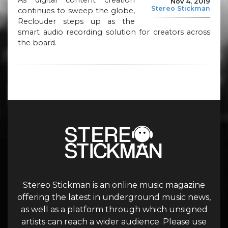
Nov 4, 2019
Stereo Stickman
continues to sweep the globe,
Reclouder steps up as the
smart audio recording solution for creators across
the board.
Stereo Stickman is an online music magazine
offering the latest in underground music news,
as well as a platform through which unsigned
artists can reach a wider audience. Please use