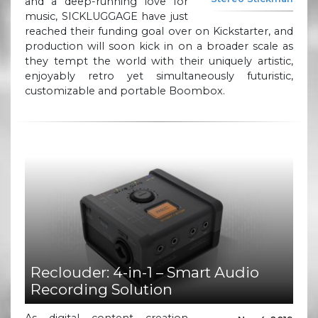
and a deep-running love for
music, SICKLUGGAGE have just
reached their funding goal over on Kickstarter, and
production will soon kick in on a broader scale as
they tempt the world with their uniquely artistic,
enjoyably retro yet simultaneously futuristic,
customizable and portable Boombox.
Reclouder: 4-in-1 – Smart Audio
Recording Solution
As digital content creation