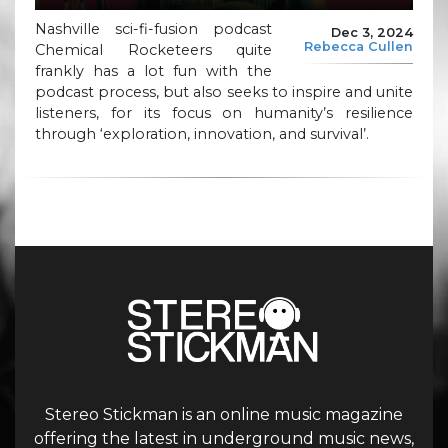
Nashville sci-fi-fusion podcast
Dec 3, 2024
Rebecca Cullen
Chemical Rocketeers quite
frankly has a lot fun with the
podcast process, but also seeks to inspire and unite
listeners, for its focus on humanity’s resilience
through ‘exploration, innovation, and survival’.
Stereo Stickman is an online music magazine
offering the latest in underground music news,