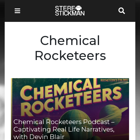
Chemical
Rocketeers
Chemical Rocketeers Podcast –
Captivating Real Life Narratives,
with Devin Blair