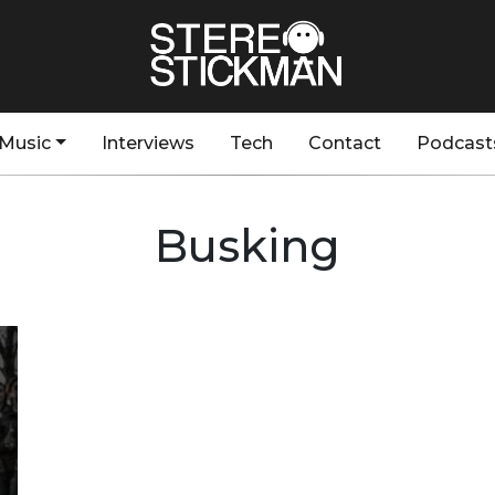
Music
Interviews
Tech
Contact
Podcast
Busking