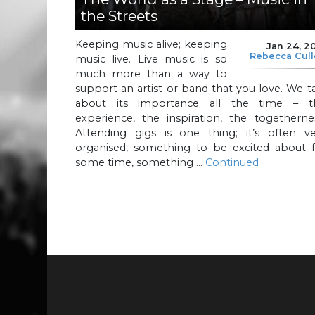
the Streets
Keeping music alive; keeping
Jan 24, 2
Rebecca Cul
music live. Live music is so
much more than a way to
support an artist or band that you love. We t
about its importance all the time – t
experience, the inspiration, the togetherne
Attending gigs is one thing; it’s often ve
organised, something to be excited about f
some time, something …
Continued