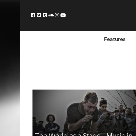
Features
The World as a Stage – Music in