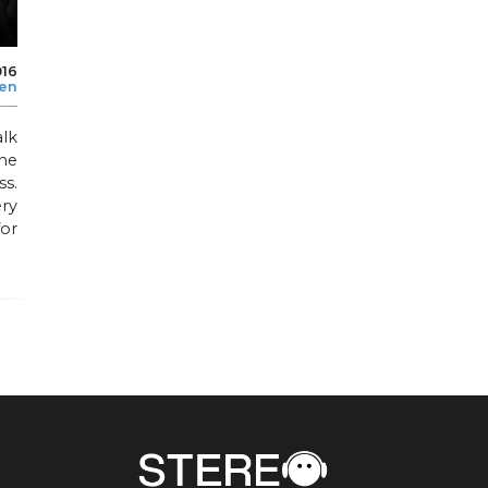
016
len
alk
he
ss.
ry
or