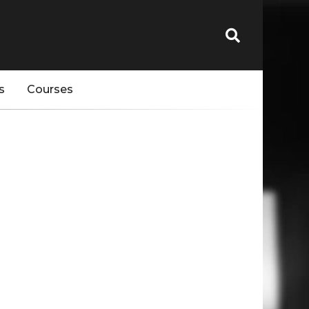
s
Courses