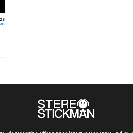
023
len