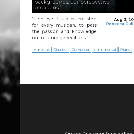
backgrounds, our perspective
broadens.”
“I believe it is a crucial step
Aug 3, 2
Rebecca Cul
for every musician, to pass
the passion and knowledge
on to future generations.”
Ambient
Classical
Composer
Instrumental
Piano