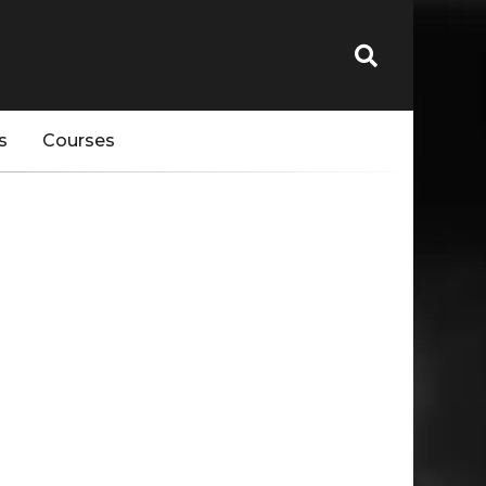
s
Courses