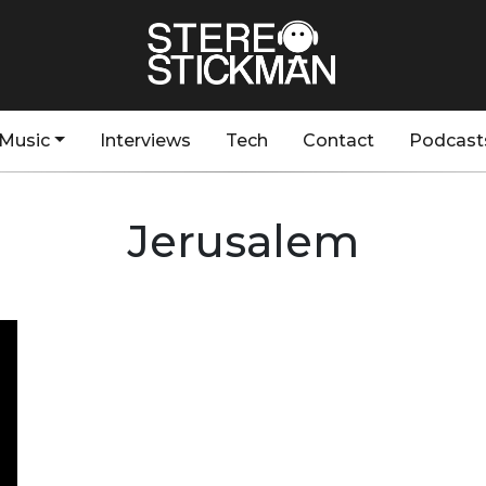
Music
Interviews
Tech
Contact
Podcast
Jerusalem