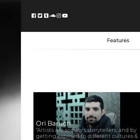
Features
Ori Baruch
“Artists are society’s storytellers, and by
getting exposed to different cultures &