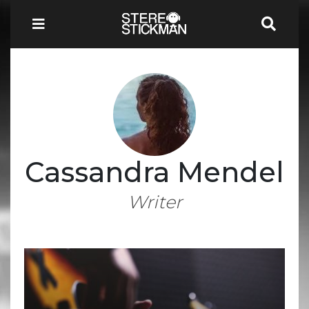
Cassandra Mendel
Writer