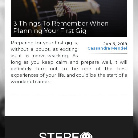
3 Things To Remember When
Planning Your First Gig
Preparing for your first gig is,
Jun 6, 2019
Cassandra Mendel
without a doubt, as exciting
as it is nerve-wracking. As
long as you keep calm and prepare well, it will
definitely turn out to be one of the best
experiences of your life, and could be the start of a
wonderful career.