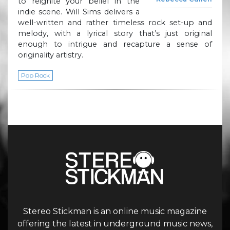
to reignite your belief in the
indie scene. Will Sims delivers a
well-written and rather timeless rock set-up and
melody, with a lyrical story that’s just original
enough to intrigue and recapture a sense of
originality artistry.
Pop Rock
Stereo Stickman is an online music magazine
offering the latest in underground music news,