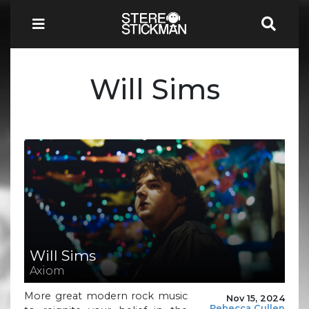
Will Sims
Will Sims
Axiom
More great modern rock music
Nov 15, 2024
Rebecca Cullen