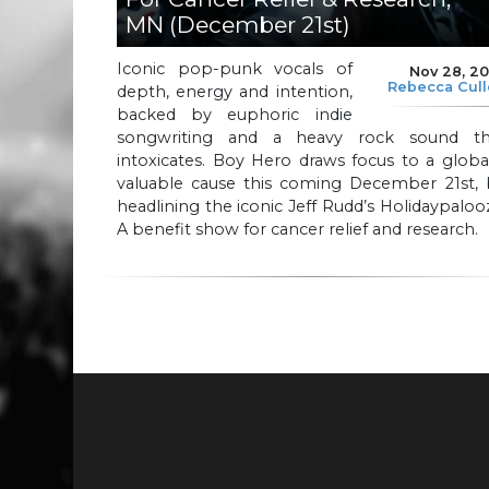
MN (December 21st)
Iconic pop-punk vocals of
Nov 28, 2
Rebecca Cul
depth, energy and intention,
backed by euphoric indie
songwriting and a heavy rock sound th
intoxicates. Boy Hero draws focus to a globa
valuable cause this coming December 21st, 
headlining the iconic Jeff Rudd’s Holidaypaloo
A benefit show for cancer relief and research.