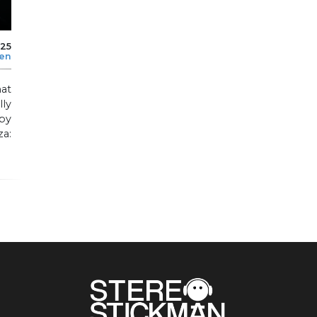
025
len
at
lly
by
za: