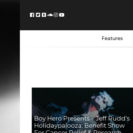
Features
Boy Hero Presents – Jeff Rudd’s
Holidaypalooza: Benefit Show
For Cancer Relief & Research,