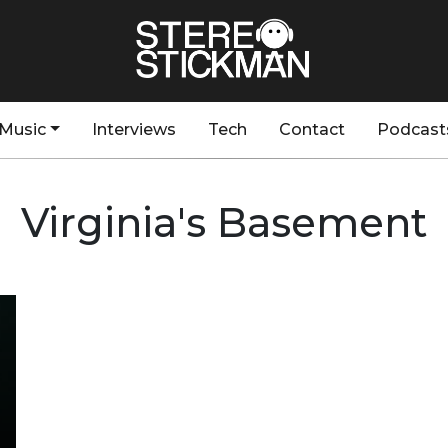
Music
Interviews
Tech
Contact
Podcast
Virginia's Basement