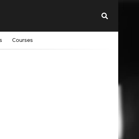
s
Courses