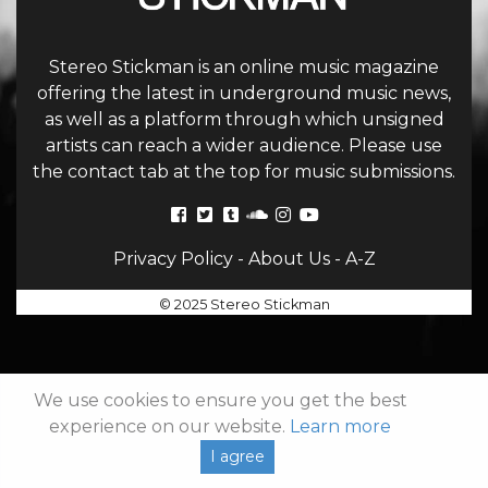
Stereo Stickman is an online music magazine
offering the latest in underground music news,
as well as a platform through which unsigned
artists can reach a wider audience. Please use
the contact tab at the top for music submissions.
Privacy Policy
-
About Us
-
A-Z
© 2025 Stereo Stickman
We use cookies to ensure you get the best
experience on our website.
Learn more
I agree