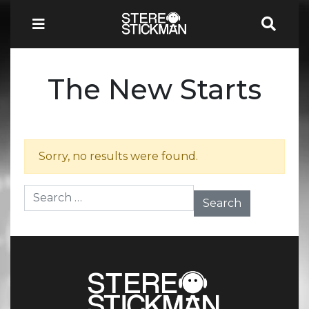
The New Starts
Sorry, no results were found.
Search for: