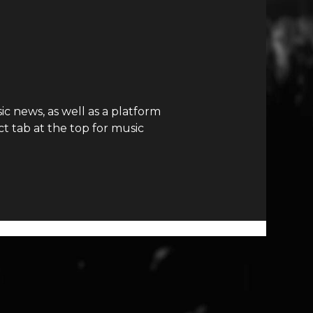
c news, as well as a platform
t tab at the top for music