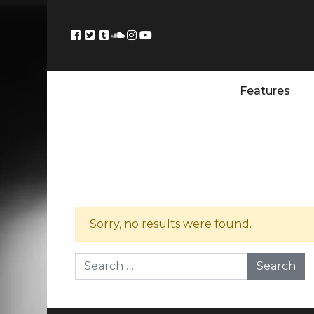
Features
Sorry, no results were found.
Search for: