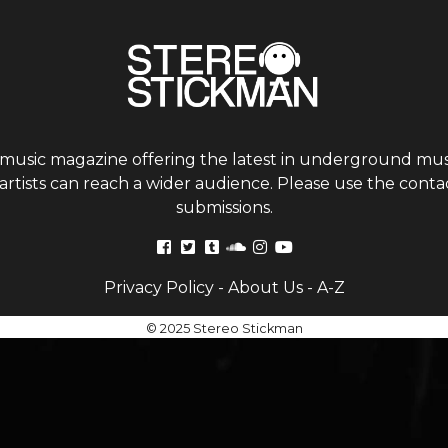
 music magazine offering the latest in underground musi
tists can reach a wider audience. Please use the contac
submissions.
Privacy Policy
-
About Us
-
A-Z
© 2025 Stereo Stickman