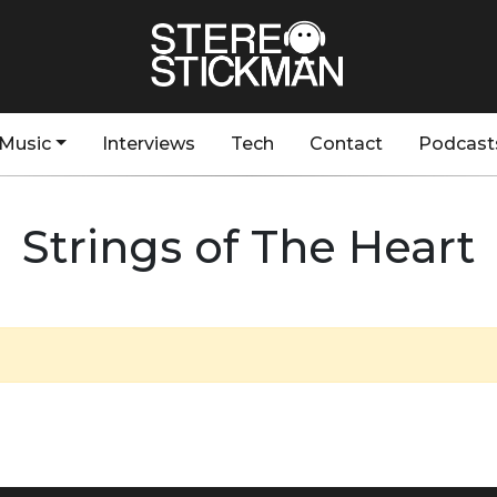
Music
Interviews
Tech
Contact
Podcast
Strings of The Heart