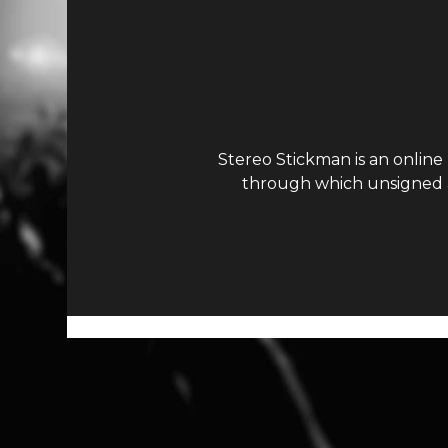
Stereo Stickman is an online
through which unsigned ar