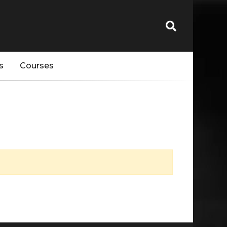
s
Courses