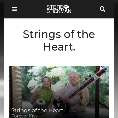
Strings of the
Heart.
Strings of the Heart
Forever Kiss