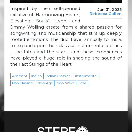
Inspired by their self-penned
Jan 31, 2025
Rebecca Cullen
initiative of ‘Harmonizing Hearts,
Elevating Souls’, Lynn and
Jimmy Wolling create from a shared passion for
songwriting and musicianship that stirs up deeply
rooted emotions. The duo travel annually to India,
to expand upon their classical instrumental abilities
– the tabla and the sitar – and these experiences
have played a huge role in shaping the sound of
their act Strings of the Heart.
Ambient
Indian
Indian Classical
Instrumental
Neo Classical
New Age
New Wave
Sitar