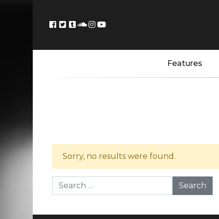
Features
Sorry, no results were found.
Search for: