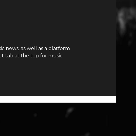
c news, as well as a platform
t tab at the top for music