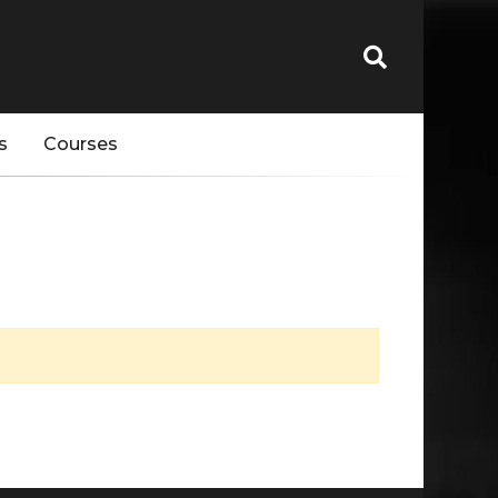
s
Courses