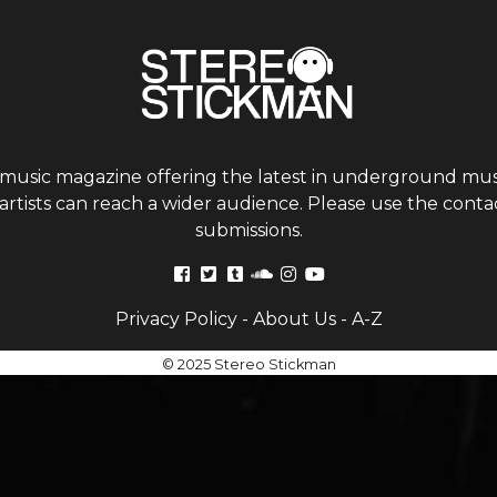
 music magazine offering the latest in underground musi
tists can reach a wider audience. Please use the contac
submissions.
Privacy Policy
-
About Us
-
A-Z
© 2025 Stereo Stickman