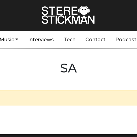
Music
Interviews
Tech
Contact
Podcast
SA