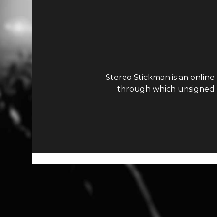
Stereo Stickman is an online
through which unsigned ar