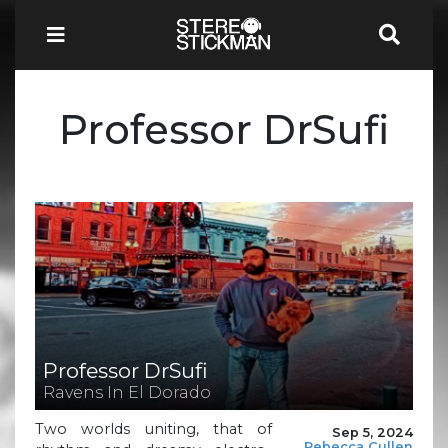
Professor DrSufi
Professor DrSufi
Ravens In El Dorado
Two worlds uniting, that of
Sep 5, 2024
Rebecca Cullen