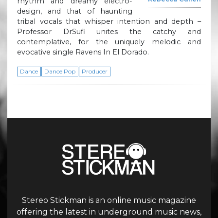
rhythm and dreamy electro-
design, and that of haunting
tribal vocals that whisper intention and depth –
Professor DrSufi unites the catchy and
contemplative, for the uniquely melodic and
evocative single Ravens In El Dorado.
Dance
Dance Pop
Producer
Stereo Stickman is an online music magazine
offering the latest in underground music news,