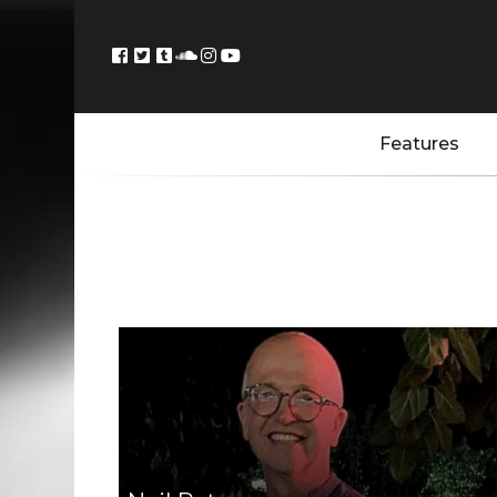
Features