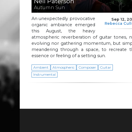
Neil Paterson
Autumn Sun
An unexpectedly provocative
Sep 12, 2
Rebecca Cul
organic ambiance emerged
this August, the heavy
atmospheric reverberation of guitar tones, 
evolving nor gathering momentum, but simp
meandering through a space, to recreate t
essence or feeling of a setting sun.
Ambient
Atmospheric
Composer
Guitar
Instrumental