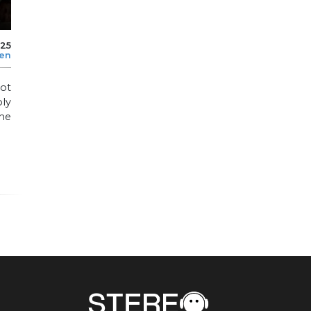
025
len
not
ly
he