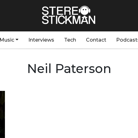
Music
Interviews
Tech
Contact
Podcast
Neil Paterson