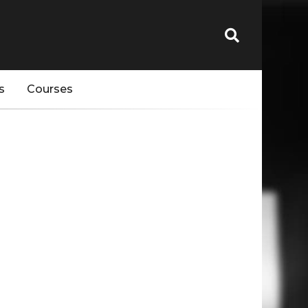
s
Courses