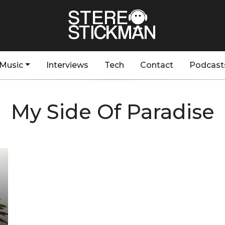
Music
Interviews
Tech
Contact
Podcast
My Side Of Paradise