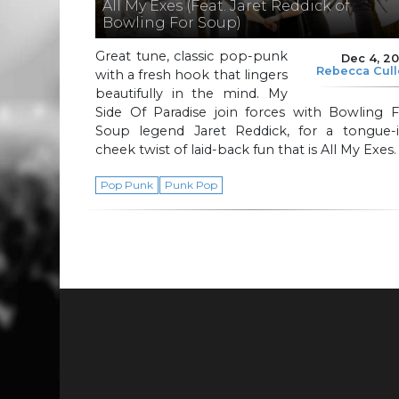
All My Exes (Feat. Jaret Reddick of
Bowling For Soup)
Great tune, classic pop-punk
Dec 4, 2
Rebecca Cul
with a fresh hook that lingers
beautifully in the mind. My
Side Of Paradise join forces with Bowling F
Soup legend Jaret Reddick, for a tongue-i
cheek twist of laid-back fun that is All My Exes.
Pop Punk
Punk Pop