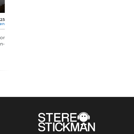
025
len
or
n-