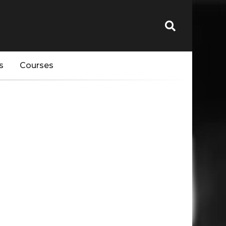
s
Courses