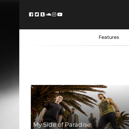
Features
My Side of Paradise