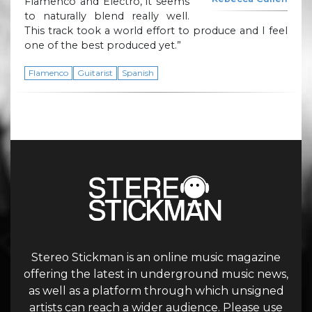
Flamenco and Electro, it seems
to naturally blend really well.
This track took a world effort to produce and I feel
one of the best produced yet.”
Flamenco
Guitarist
Spanish
Stereo Stickman is an online music magazine
offering the latest in underground music news,
as well as a platform through which unsigned
artists can reach a wider audience. Please use