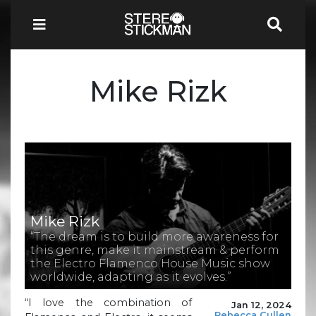
Mike Rizk
Mike Rizk
“The dream is to build more awareness for
this genre, make it mainstream & perform
the Electro Flamenco House Music show
worldwide, adapting as it evolves.”
“I love the combination of
Jan 12, 2024
Rebecca Cullen