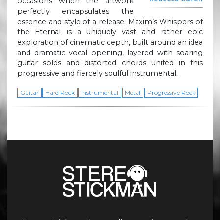
occasions when the artwork
perfectly encapsulates the
essence and style of a release. Maxim’s Whispers of
the Eternal is a uniquely vast and rather epic
exploration of cinematic depth, built around an idea
and dramatic vocal opening, layered with soaring
guitar solos and distorted chords united in this
progressive and fiercely soulful instrumental.
Guitar
Hard Rock
Instrumental
Metal
Progressive Rock