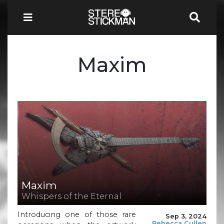
Maxim
Maxim
Whispers of the Eternal
Introducing one of those rare
Sep 3, 2024
Rebecca Cullen