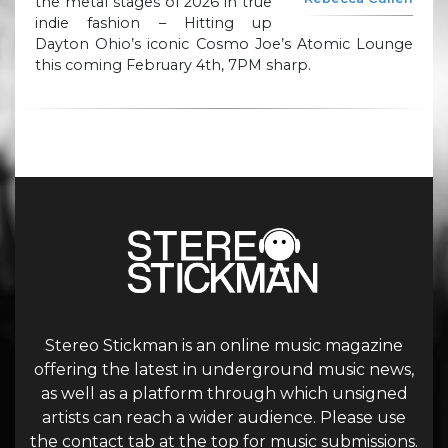
the metal stages of 2026 in true
indie fashion – Hitting up
Dayton Ohio’s iconic Cosmo Joe’s Atomic Lounge
this coming February 4th, 7PM sharp.
Stereo Stickman is an online music magazine
offering the latest in underground music news,
as well as a platform through which unsigned
artists can reach a wider audience. Please use
the contact tab at the top for music submissions.