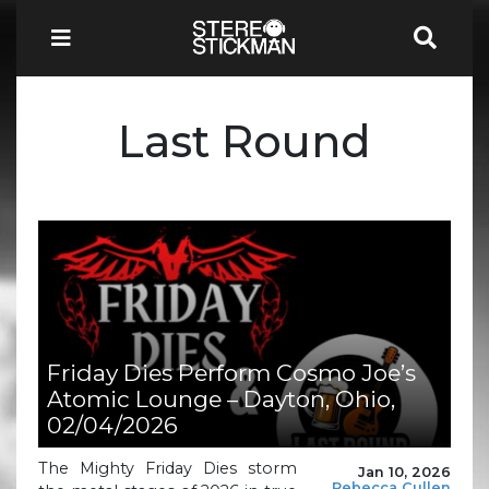
Last Round
Friday Dies Perform Cosmo Joe’s
Atomic Lounge – Dayton, Ohio,
02/04/2026
The Mighty Friday Dies storm
Jan 10, 2026
Rebecca Cullen