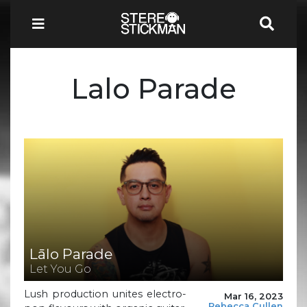
Lalo Parade
Lālo Parade
Let You Go
Lush production unites electro-
Mar 16, 2023
Rebecca Cullen