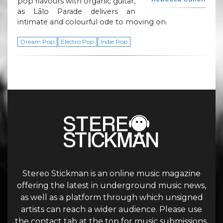
pop flavours with organic guitar,
as Lālo Parade delivers an
intimate and colourful ode to moving on.
Dream Pop
Electro Pop
Indie Pop
Stereo Stickman is an online music magazine
offering the latest in underground music news,
as well as a platform through which unsigned
artists can reach a wider audience. Please use
the contact tab at the top for music submissions.