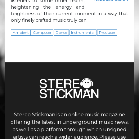
listeners to some other realm,
heightening the energy and
brightness of their current moment in a way that
only finely crafted music truly can.
Ambient
Composer
Dance
Instrumental
Producer
Stereo Stickman is an online music magazine
offering the latest in underground music news,
as well as a platform through which unsigned
artists can reach a wider audience. Please use