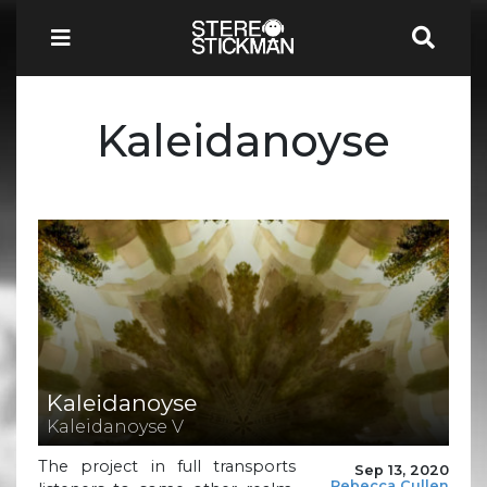
Kaleidanoyse
Kaleidanoyse
Kaleidanoyse V
The project in full transports
Sep 13, 2020
Rebecca Cullen