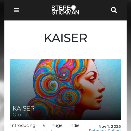
KAISER
KAISER
Gloria
Introducing a huge indie
Nov 1, 2025
Rebecca Cullen