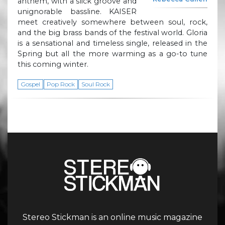
anthem, with a slick groove and
unignorable bassline. KAISER
meet creatively somewhere between soul, rock,
and the big brass bands of the festival world. Gloria
is a sensational and timeless single, released in the
Spring but all the more warming as a go-to tune
this coming winter.
Gospel
Pop Rock
Soul Rock
Stereo Stickman is an online music magazine