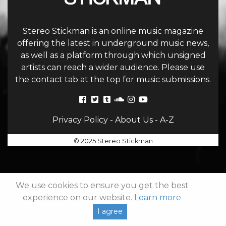
Stereo Stickman is an online music magazine
offering the latest in underground music news,
as well as a platform through which unsigned
artists can reach a wider audience. Please use
the contact tab at the top for music submissions.
Privacy Policy
-
About Us
-
A-Z
© 2025 Stereo Stickman
We use cookies to ensure you get the best
experience on our website.
Learn more
I agree