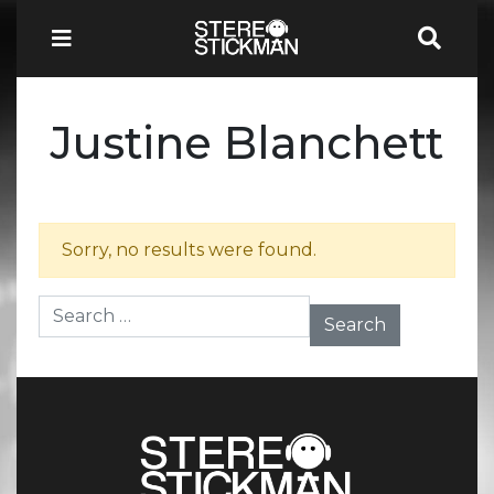
Justine Blanchett
Sorry, no results were found.
Search for: