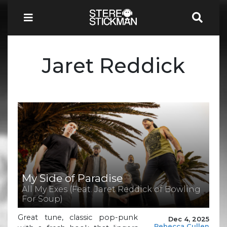
Jaret Reddick
My Side of Paradise
All My Exes (Feat. Jaret Reddick of Bowling
For Soup)
Great tune, classic pop-punk
Dec 4, 2025
Rebecca Cullen