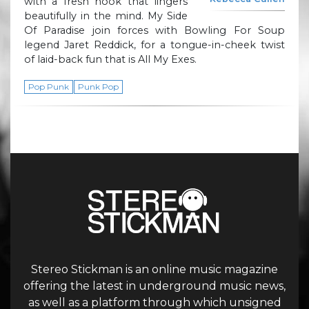
with a fresh hook that lingers
beautifully in the mind. My Side
Of Paradise join forces with Bowling For Soup
legend Jaret Reddick, for a tongue-in-cheek twist
of laid-back fun that is All My Exes.
Pop Punk
Punk Pop
Stereo Stickman is an online music magazine
offering the latest in underground music news,
as well as a platform through which unsigned