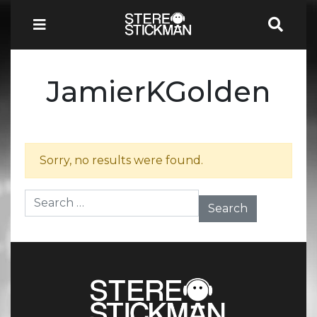
JamierKGolden
Sorry, no results were found.
Search for: