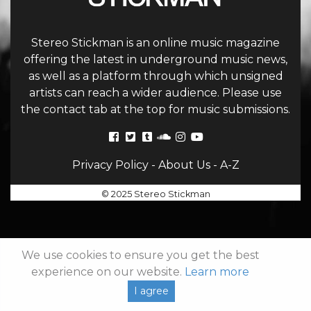
Stereo Stickman is an online music magazine
offering the latest in underground music news,
as well as a platform through which unsigned
artists can reach a wider audience. Please use
the contact tab at the top for music submissions.
Privacy Policy
-
About Us
-
A-Z
© 2025 Stereo Stickman
We use cookies to ensure you get the best
experience on our website.
Learn more
I agree