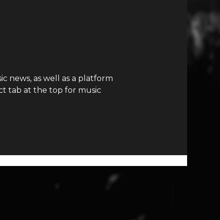
c news, as well as a platform
t tab at the top for music