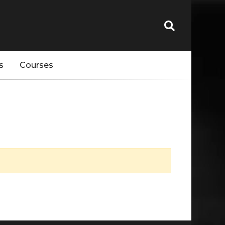
s
Courses