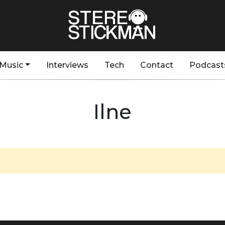
Music
Interviews
Tech
Contact
Podcast
Ilne