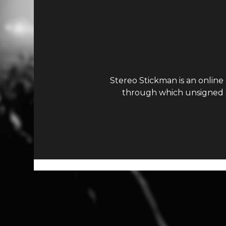
Stereo Stickman is an online
through which unsigned ar