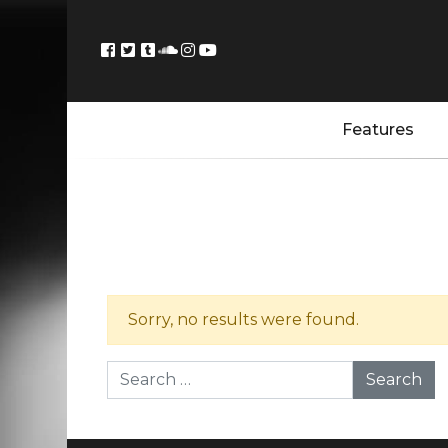
Features
Sorry, no results were found.
Search for: