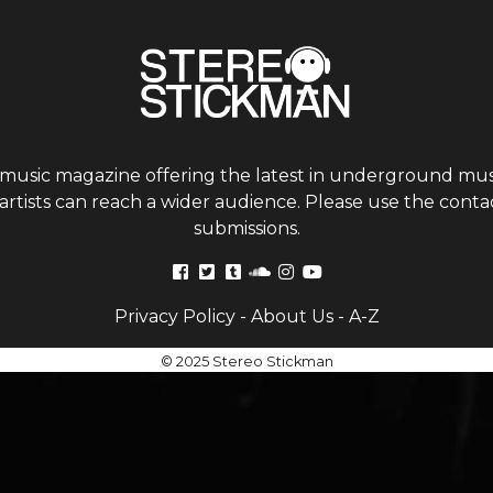
 music magazine offering the latest in underground musi
tists can reach a wider audience. Please use the contac
submissions.
Privacy Policy
-
About Us
-
A-Z
© 2025 Stereo Stickman