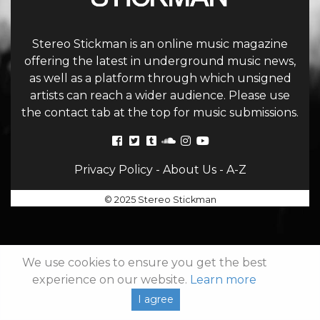
Stereo Stickman is an online music magazine
offering the latest in underground music news,
as well as a platform through which unsigned
artists can reach a wider audience. Please use
the contact tab at the top for music submissions.
Privacy Policy
-
About Us
-
A-Z
© 2025 Stereo Stickman
We use cookies to ensure you get the best
experience on our website.
Learn more
I agree