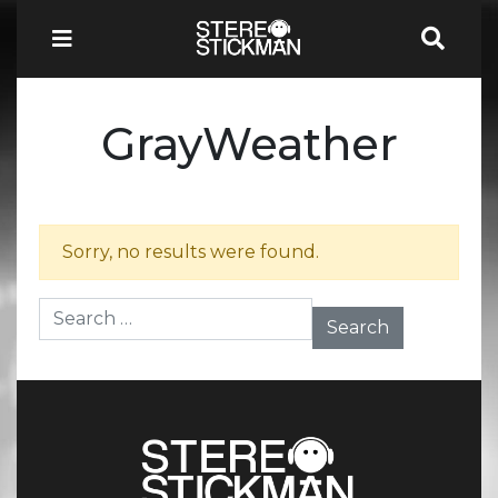
GrayWeather
Sorry, no results were found.
Search for: