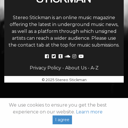
Stereo Stickman is an online music magazine
offering the latest in underground music news,
as well as a platform through which unsigned
artists can reach a wider audience. Please use
the contact tab at the top for music submissions.
Privacy Policy
-
About Us
-
A-Z
© 2025 Stereo Stickman
We use cookies to ensure you get the best
experience on our website.
Learn more
I agree