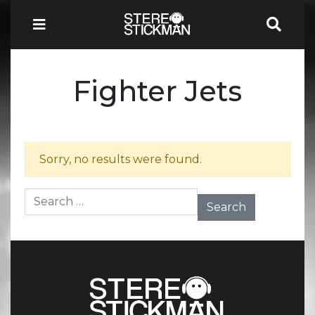
Fighter Jets
Sorry, no results were found.
Search for: