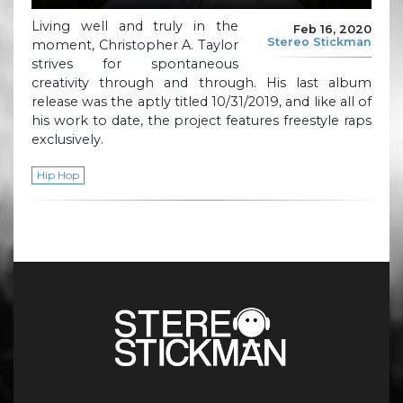
Living well and truly in the
Feb 16, 2020
Stereo Stickman
moment, Christopher A. Taylor
strives for spontaneous
creativity through and through. His last album
release was the aptly titled 10/31/2019, and like all of
his work to date, the project features freestyle raps
exclusively.
Hip Hop