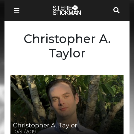
Christopher A.
Taylor
Christopher A. Taylor
10/31/2019