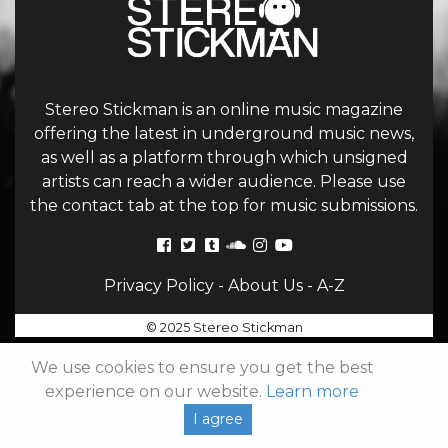
Stereo Stickman is an online music magazine
offering the latest in underground music news,
as well as a platform through which unsigned
artists can reach a wider audience. Please use
the contact tab at the top for music submissions.
Privacy Policy
-
About Us
-
A-Z
© 2025 Stereo Stickman
We use cookies to ensure you get the best
experience on our website.
Learn more
I agree