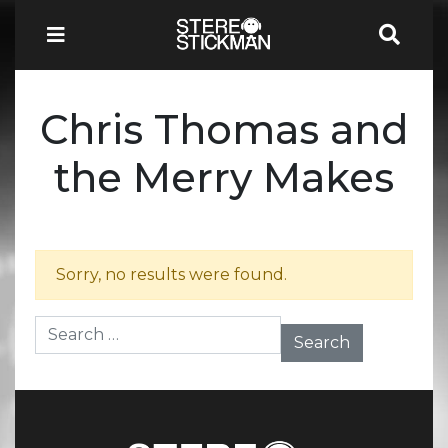
Chris Thomas and
the Merry Makes
Sorry, no results were found.
Search for: