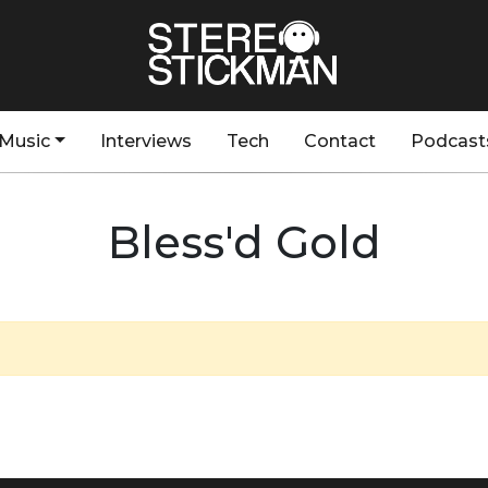
Music
Interviews
Tech
Contact
Podcast
Bless'd Gold