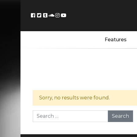
Features
Sorry, no results were found.
Search for: