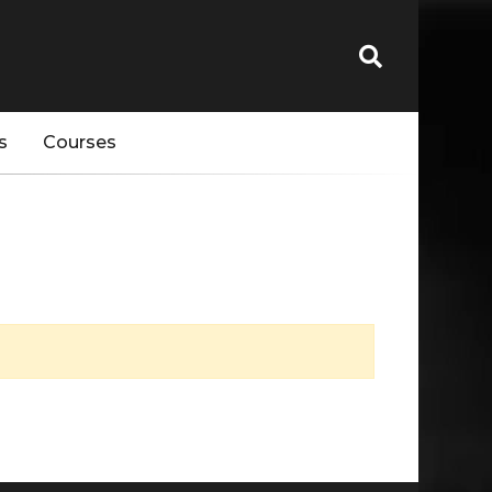
s
Courses