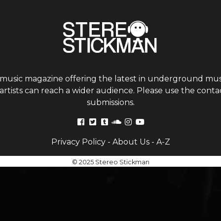
 music magazine offering the latest in underground musi
tists can reach a wider audience. Please use the contac
submissions.
Privacy Policy
-
About Us
-
A-Z
© 2025 Stereo Stickman