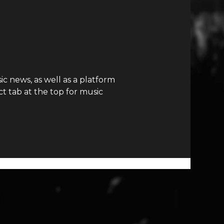
c news, as well as a platform
t tab at the top for music