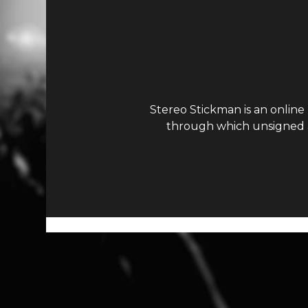
Stereo Stickman is an online
through which unsigned ar