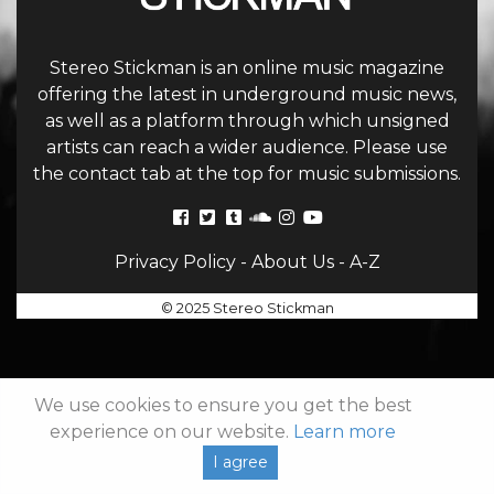
Stereo Stickman is an online music magazine
offering the latest in underground music news,
as well as a platform through which unsigned
artists can reach a wider audience. Please use
the contact tab at the top for music submissions.
Privacy Policy
-
About Us
-
A-Z
© 2025 Stereo Stickman
We use cookies to ensure you get the best
experience on our website.
Learn more
I agree