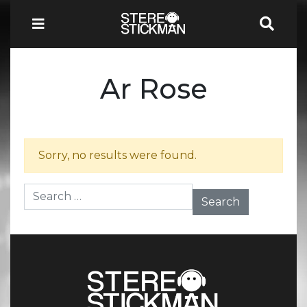
Ar Rose
Sorry, no results were found.
Search for: